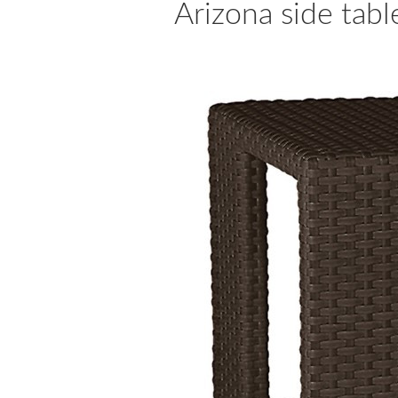
Arizona side tab