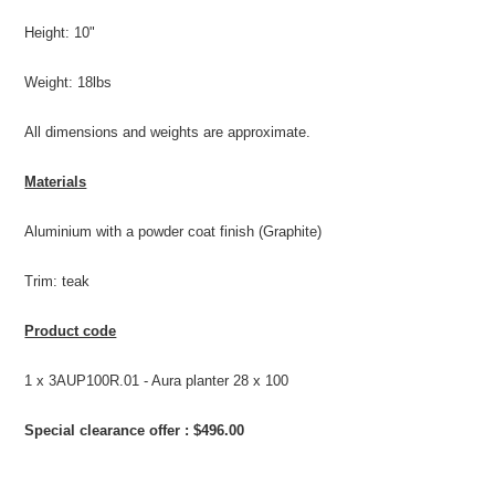
Height: 10"
Weight: 18lbs
All dimensions and weights are approximate.
Materials
Aluminium with a powder coat finish (Graphite)
Trim: teak
Product code
1 x 3AUP100R.01 - Aura planter 28 x 100
Special clearance offer : $496.00