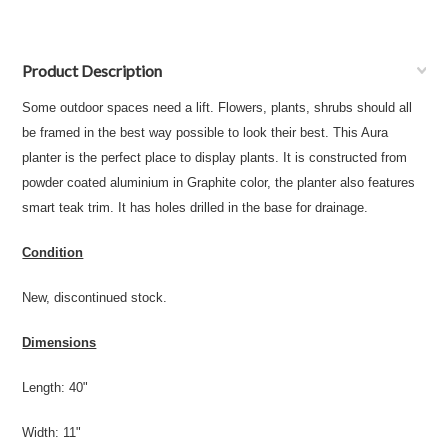
Product Description
Some outdoor spaces need a lift. Flowers, plants, shrubs should all
be framed in the best way possible to look their best. This Aura
planter is the perfect place to display plants. It is constructed from
powder coated aluminium in Graphite color, the planter also features
smart teak trim. It has holes drilled in the base for drainage.
Condition
New, discontinued stock.
Dimensions
Length: 40"
Width: 11"