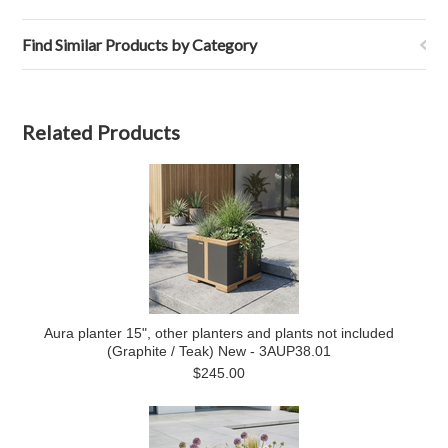
Find Similar Products by Category
Related Products
Aura planter 15", other planters and plants not included
(Graphite / Teak) New - 3AUP38.01
$245.00