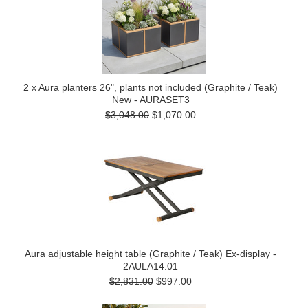
2 x Aura planters 26", plants not included (Graphite / Teak)
New - AURASET3
$3,048.00
$1,070.00
Aura adjustable height table (Graphite / Teak) Ex-display -
2AULA14.01
$2,831.00
$997.00