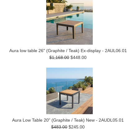
Aura low table 26" (Graphite / Teak) Ex-display - 2AUL06.01
$1,168.00
$448.00
Aura Low Table 20" (Graphite / Teak) New - 2AUDL05.01
$483.00
$245.00