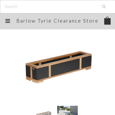
Barlow
Tyrie Clearance Store