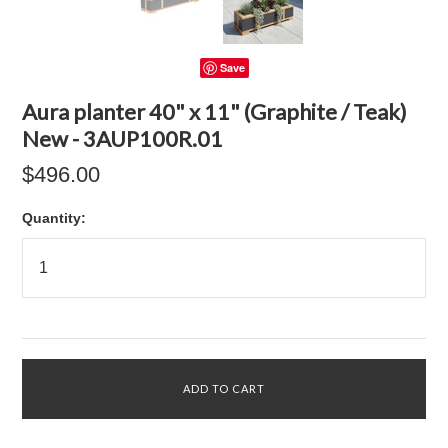
Save
Aura planter 40" x 11" (Graphite / Teak)
New - 3AUP100R.01
$496.00
Quantity: