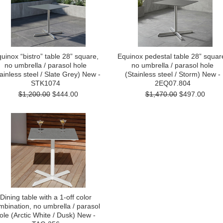
uinox “bistro” table 28” square,
Equinox pedestal table 28” squar
no umbrella / parasol hole
no umbrella / parasol hole
ainless steel / Slate Grey) New -
(Stainless steel / Storm) New -
STK1074
2EQ07.804
$1,200.00
$444.00
$1,470.00
$497.00
Dining table with a 1-off color
mbination, no umbrella / parasol
ole (Arctic White / Dusk) New -