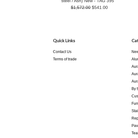
steel / Ash) New - TAG 395
$1,572.00
$541.00
Quick Links
Cat
Contact Us
New
Terms of trade
Alu
Aur
Aur
Aur
By 
Cus
Fur
Sta
Rep
Pav
Tea