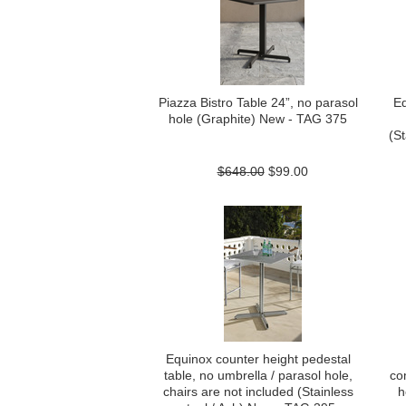
Piazza Bistro Table 24”, no parasol
Eq
hole (Graphite) New - TAG 375
(St
$648.00
$99.00
Equinox counter height pedestal
table, no umbrella / parasol hole,
co
chairs are not included (Stainless
h