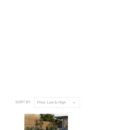
SORT BY:
Price: Low to High