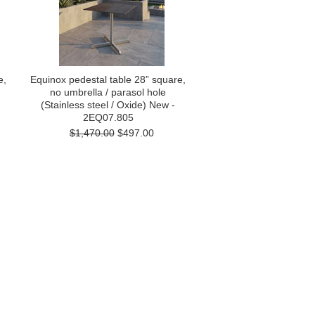
e,
Equinox pedestal table 28” square,
no umbrella / parasol hole
(Stainless steel / Oxide) New -
2EQ07.805
$1,470.00
$497.00