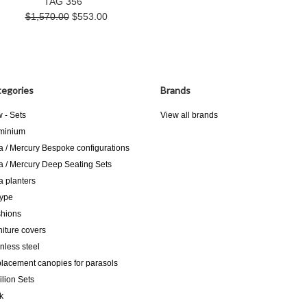
TAG 356
$1,570.00
$553.00
egories
Brands
 - Sets
View all brands
minium
a / Mercury Bespoke configurations
a / Mercury Deep Seating Sets
a planters
type
hions
niture covers
inless steel
lacement canopies for parasols
ilion Sets
k