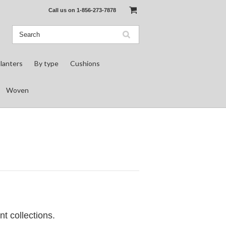
Call us on
1-856-273-7878
lanters
By type
Cushions
Woven
nt collections.