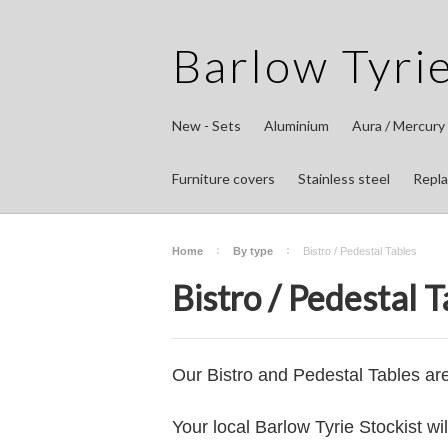
Barlow
Tyrie
New - Sets
Aluminium
Aura / Mercury
Furniture covers
Stainless steel
Repla
Home
By type
Bistro / Pedestal Tables
Bistro / Pedestal T
Our Bistro and Pedestal Tables ar
Your local Barlow Tyrie Stockist wi