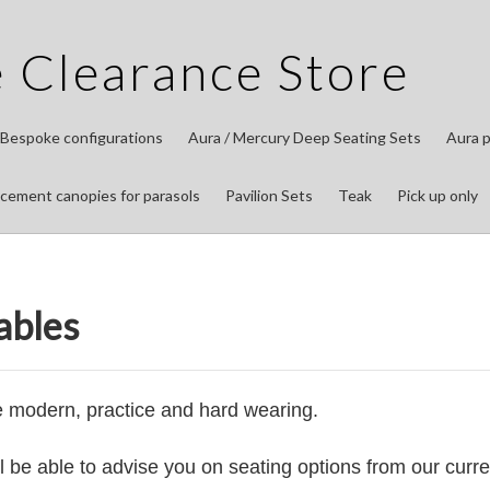
 Clearance Store
 Bespoke configurations
Aura / Mercury Deep Seating Sets
Aura p
cement canopies for parasols
Pavilion Sets
Teak
Pick up only
ables
e modern, practice and hard wearing.
ll be able to advise you on seating options from our curre