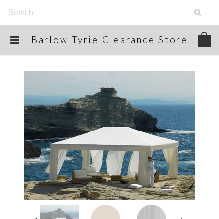
Barlow
Tyrie Clearance Store