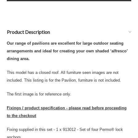
Product Description
Our range of pavilions are excellent for large outdoor seating
arrangements and ideal for creating your own shaded ‘alfresco’
dining area.
This model has a closed roof. All furniture seen images are not
included. This listing is for the Pavilion, furniture is not included.
The first image is for reference only.
Fixings / product specification - please read before proceeding
to the checkout
Fixing supplied in this set - 1 x 913012 - Set of four Permo® lock
anchors