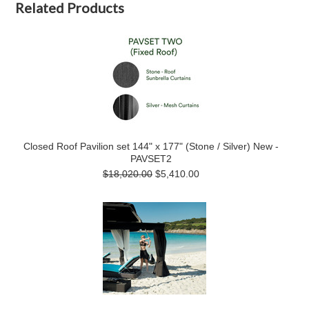
Related Products
Closed Roof Pavilion set 144" x 177" (Stone / Silver) New -
PAVSET2
$18,020.00
$5,410.00