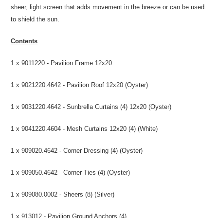
sheer, light screen that adds movement in the breeze or can be used
to shield the sun.
Contents
1 x 9011220 - Pavilion Frame 12x20
1 x 9021220.4642 - Pavilion Roof 12x20 (Oyster)
1 x 9031220.4642 - Sunbrella Curtains (4) 12x20 (Oyster)
1 x 9041220.4604 - Mesh Curtains 12x20 (4) (White)
1 x 909020.4642 - Corner Dressing (4) (Oyster)
1 x 909050.4642 - Corner Ties (4) (Oyster)
1 x 909080.0002 - Sheers (8) (Silver)
1 x 913012 - Pavilion Ground Anchors (4)