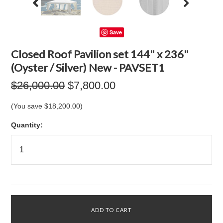
Save
Closed Roof Pavilion set 144" x 236"
(Oyster / Silver) New - PAVSET1
$26,000.00
$7,800.00
(You save
$18,200.00
)
Quantity: