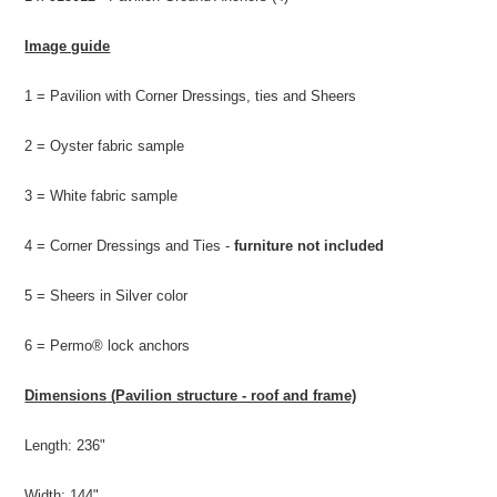
Image guide
1 = Pavilion with Corner Dressings, ties and Sheers
2 = Oyster fabric sample
3 = White fabric sample
4 = Corner Dressings and Ties -
furniture not included
5 = Sheers in Silver color
6 =
Permo® lock anchors
Dimensions
(
Pavilion structure - roof and frame)
Length: 236"
Width: 144"