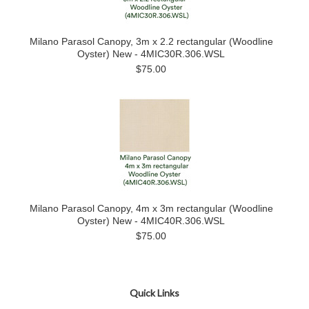
Milano Parasol Canopy, 3m x 2.2 rectangular (Woodline
Oyster) New - 4MIC30R.306.WSL
$75.00
Milano Parasol Canopy, 4m x 3m rectangular (Woodline
Oyster) New - 4MIC40R.306.WSL
$75.00
Quick Links