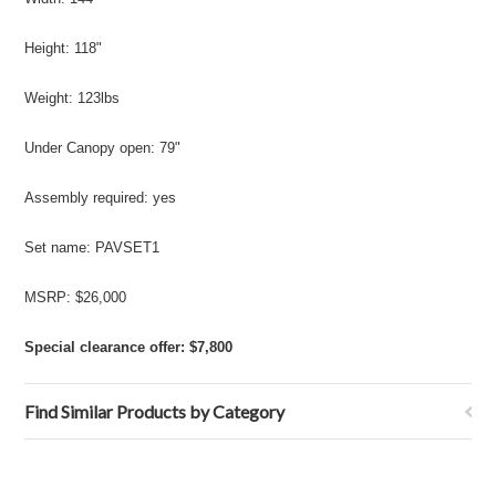
Height: 118"
Weight: 123lbs
Under Canopy open: 79"
Assembly required: yes
Set name: PAVSET1
MSRP: $26,000
Special clearance offer: $7,800
Find Similar Products by Category