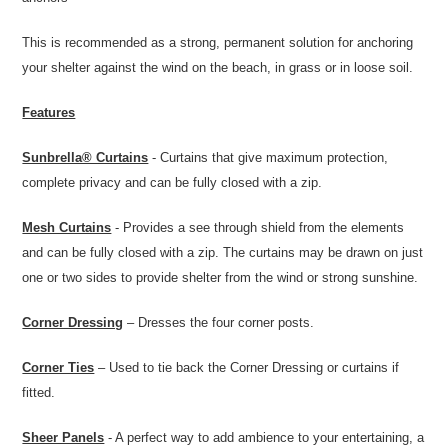
This is recommended as a strong, permanent solution for anchoring
your shelter against the wind on the beach, in grass or in loose soil.
Features
Sunbrella® Curtains
- Curtains that give maximum protection,
complete privacy and can be fully closed with a zip.
Mesh Curtains
- Provides a see through shield from the elements
and can be fully closed with a zip. The curtains may be drawn on just
one or two sides to provide shelter from the wind or strong sunshine.
Corner Dressing
– Dresses the four corner posts.
Corner Ties
– Used to tie back the Corner Dressing or curtains if
fitted.
Sheer Panels
- A perfect way to add ambience to your entertaining, a