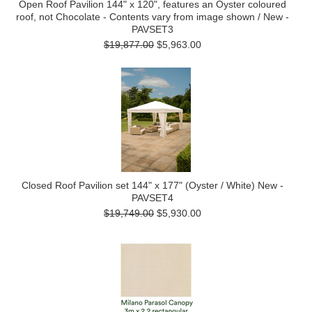
Open Roof Pavilion 144" x 120", features an Oyster coloured
roof, not Chocolate - Contents vary from image shown / New -
PAVSET3
$19,877.00
$5,963.00
Closed Roof Pavilion set 144" x 177" (Oyster / White) New -
PAVSET4
$19,749.00
$5,930.00